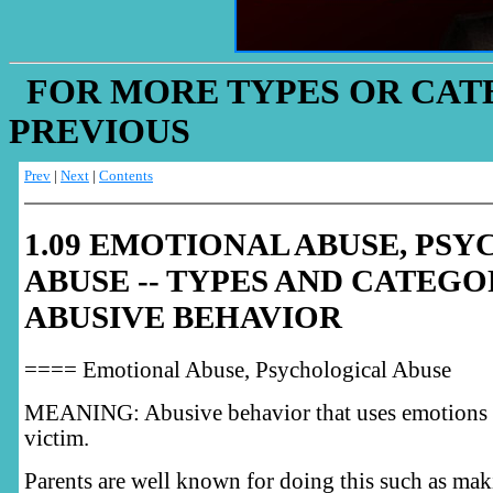
FOR MORE TYPES OR CATE
PREVIOUS
Prev
|
Next
|
Contents
1.09 EMOTIONAL ABUSE, PS
ABUSE -- TYPES AND CATEGO
ABUSIVE BEHAVIOR
==== Emotional Abuse, Psychological Abuse
MEANING: Abusive behavior that uses emotions t
victim.
Parents are well known for doing this such as mak