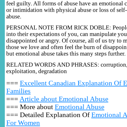
feel guilty. All forms of abuse have an emotional
or intimidation with physical abuse or loss of self
abuse.
PERSONAL NOTE FROM RICK DOBLE: People, 
into their expectations of you, can manipulate yo
disappointed or angry. Of course, all of us try to 
those we love and often feel the burn of disappoi
but emotional abuse takes this many steps further.
RELATED WORDS AND PHRASES: corruption, r
exploitation, degradation
===
Excellent Canadian Explanation Of 
Families
===
Article about Emotional Abuse
=== More about
Emotional Abuse
=== Detailed Explanation Of
Emotional A
For Women