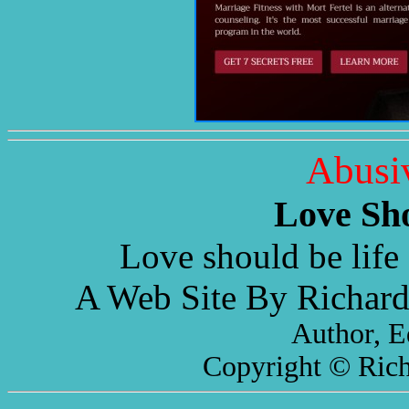
Abusi
Love Sh
Love should be life 
A Web Site By Richard
Author, E
Copyright © Rich