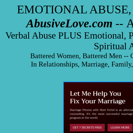
EMOTIONAL ABUSE,
AbusiveLove.com
A
--
Verbal Abuse PLUS Emotional, Phy
Spiritual
Battered Women, Battered Men -- C
In Relationships, Marriage, Family,