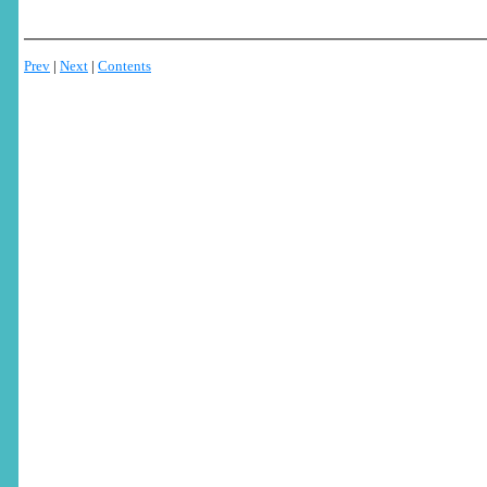
Prev
|
Next
|
Contents