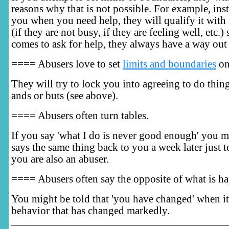
reasons why that is not possible. For example, ins
you when you need help, they will qualify it with a 
(if they are not busy, if they are feeling well, etc.
comes to ask for help, they always have a way out 
==== Abusers love to set
limits and boundaries
on
They will try to lock you into agreeing to do thin
ands or buts (see above).
==== Abusers often turn tables.
If you say 'what I do is never good enough' you m
says the same thing back to you a week later just t
you are also an abuser.
==== Abusers often say the opposite of what is h
You might be told that 'you have changed' when it 
behavior that has changed markedly.