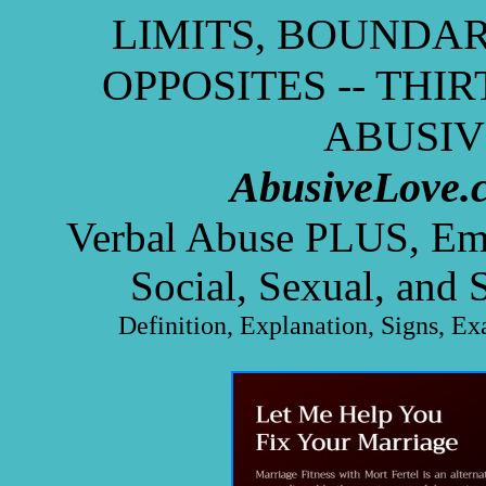
LIMITS, BOUNDAR
OPPOSITES -- THI
ABUSIV
AbusiveLove.
Verbal Abuse PLUS, Emot
Social, Sexual, and 
Definition, Explanation, Signs, Ex