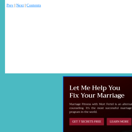
Prev
|
Next
|
Contents