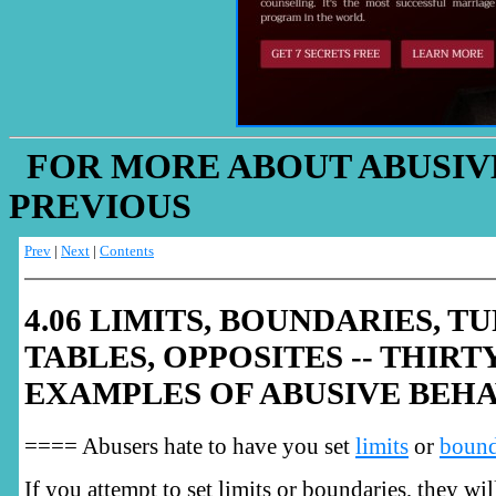
FOR MORE ABOUT ABUSIVE
PREVIOUS
Prev
|
Next
|
Contents
4.06 LIMITS, BOUNDARIES, T
TABLES, OPPOSITES -- THIRT
EXAMPLES OF ABUSIVE BEH
==== Abusers hate to have you set
limits
or
bound
If you attempt to set limits or boundaries, they wi