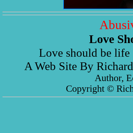
Abusi
Love Sh
Love should be life 
A Web Site By Richard
Author, E
Copyright © Rich